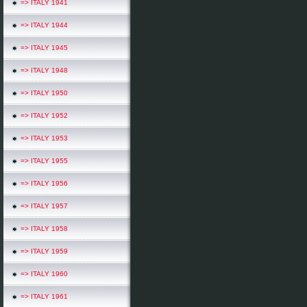
=> ITALY 1941
=> ITALY 1944
=> ITALY 1945
=> ITALY 1948
=> ITALY 1950
=> ITALY 1952
=> ITALY 1953
=> ITALY 1955
=> ITALY 1956
=> ITALY 1957
=> ITALY 1958
=> ITALY 1959
=> ITALY 1960
=> ITALY 1961