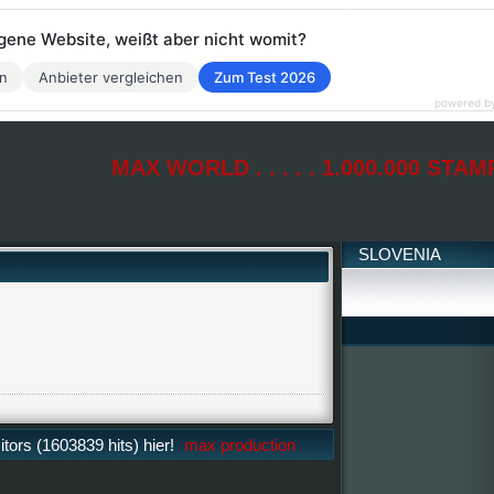
eigene Website, weißt aber nicht womit?
en
Anbieter vergleichen
Zum Test 2026
powered b
MAX WORLD . . . . . 1.000.000 STAM
SLOVENIA
ors (1603839 hits) hier!
max production