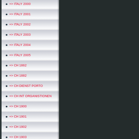
=> ITALY 2000
=> ITALY 2001
=> ITALY 2002
=> ITALY 2003
=> ITALY 2004
=> ITALY 2005
=> CH 1862
=> CH 1882
=> CH DIENST PORTO
=> CH INT ORGANISTIONEN
=> CH 1900
=> CH 1901
=> CH 1902
=> CH 1903