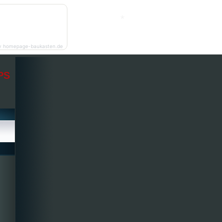
*
y homepage-baukasten.de
PS
*