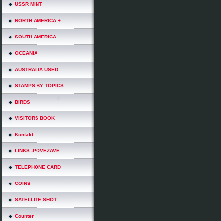
USSR MINT
NORTH AMERICA +
SOUTH AMERICA
OCEANIA
AUSTRALIA USED
STAMPS BY TOPICS
BIRDS
VISITORS BOOK
Kontakt
LINKS -POVEZAVE
TELEPHONE CARD
COINS
SATELLITE SHOT
Counter