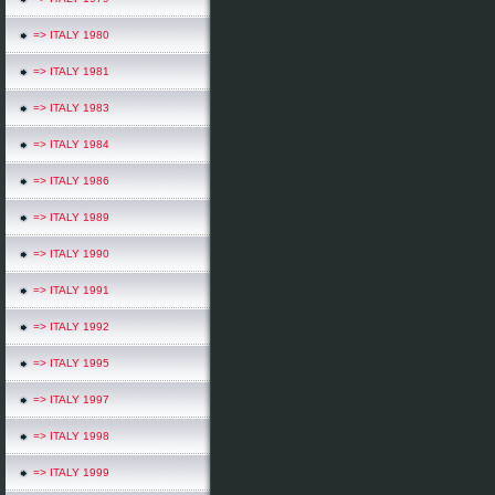
=> ITALY 1980
=> ITALY 1981
=> ITALY 1983
=> ITALY 1984
=> ITALY 1986
=> ITALY 1989
=> ITALY 1990
=> ITALY 1991
=> ITALY 1992
=> ITALY 1995
=> ITALY 1997
=> ITALY 1998
=> ITALY 1999