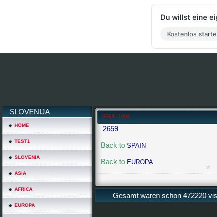
Du willst eine 
Kostenlos start
SLOVENIJA
SPAIN 1984
HOME
2659
TEST1
Back to
SPAIN
SLOVENIA
Back to
EUROPA
ASIA
AFRICA
Gesamt waren schon 472220 visit
EUROPA