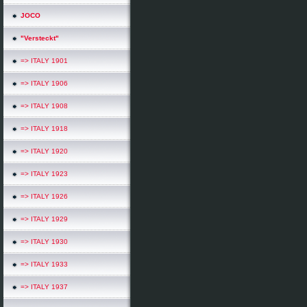
*
JOCO
"Versteckt"
=> ITALY 1901
*
=> ITALY 1906
=> ITALY 1908
=> ITALY 1918
=> ITALY 1920
=> ITALY 1923
=> ITALY 1926
=> ITALY 1929
=> ITALY 1930
=> ITALY 1933
=> ITALY 1937