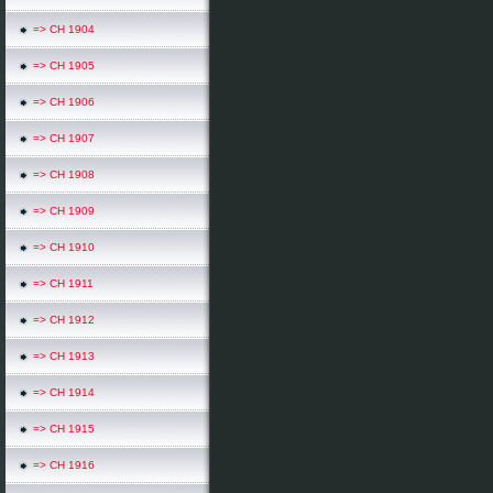
=> CH 1904
=> CH 1905
=> CH 1906
=> CH 1907
=> CH 1908
=> CH 1909
=> CH 1910
=> CH 1911
=> CH 1912
=> CH 1913
=> CH 1914
=> CH 1915
=> CH 1916