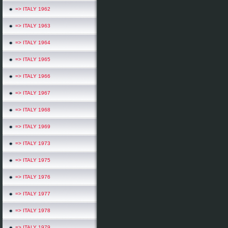
=> ITALY 1962
=> ITALY 1963
=> ITALY 1964
=> ITALY 1965
=> ITALY 1966
=> ITALY 1967
=> ITALY 1968
=> ITALY 1969
=> ITALY 1973
=> ITALY 1975
=> ITALY 1976
=> ITALY 1977
=> ITALY 1978
=> ITALY 1979